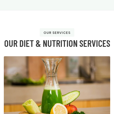
OUR SERVICES
O
U
R
D
I
E
T
&
N
U
T
R
I
T
I
O
N
S
E
R
V
I
C
E
S