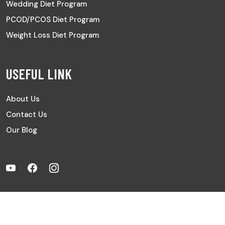
Wedding Diet Program
PCOD/PCOS Diet Program
Weight Loss Diet Program
USEFUL LINK
About Us
Contact Us
Our Blog
Copyright © 2024 All Rights Reserved | Digital Partner by