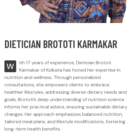
D
I
E
T
I
C
I
A
N
B
R
O
T
O
T
I
K
A
R
M
A
K
A
R
ith 17 years of experience, Dietician Brototi
W
Karmakar of Kolkata has honed her expertise in
nutrition and wellness. Through personalized
consultations, she empowers clients to embrace
healthier lifestyles, addressing diverse dietary needs and
goals. Brototi’s deep understanding of nutrition science
informs her practical advice, ensuring sustainable dietary
changes. Her approach emphasizes balanced nutrition,
tailored meal plans, and lifestyle modifications, fostering
long-term health benefits.