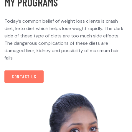
M
Y
P
R
O
G
R
A
M
S
Today’s common belief of weight loss clients is crash
diet, keto diet which helps lose weight rapidly. The dark
side of these type of diets are too much side effects.
The dangerous complications of these diets are
damaged liver, kidney and possibility of maximum hair
falls.
CONTACT US