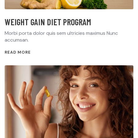
WEIGHT GAIN DIET PROGRAM
Morbi porta dolor quis sem ultricies maximus Nunc
accumsan.
READ MORE