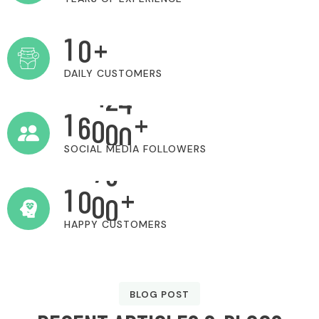
1
0
+
DAILY CUSTOMERS
1
6
0
0
0
+
SOCIAL MEDIA FOLLOWERS
1
0
0
0
+
HAPPY CUSTOMERS
BLOG POST