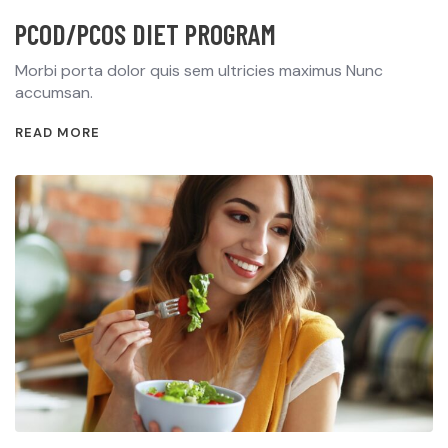
PCOD/PCOS DIET PROGRAM
Morbi porta dolor quis sem ultricies maximus Nunc
accumsan.
READ MORE