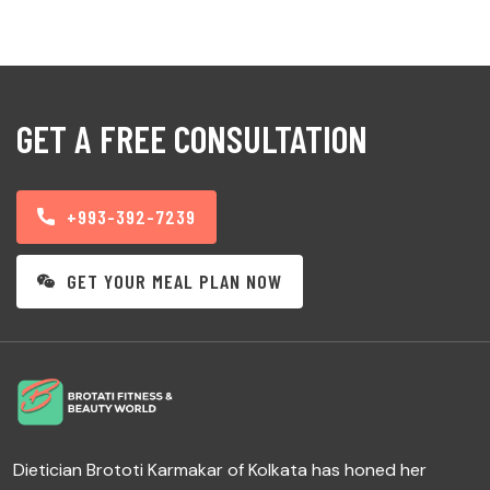
GET A FREE CONSULTATION
+993-392-7239
GET YOUR MEAL PLAN NOW
Dietician Brototi Karmakar of Kolkata has honed her