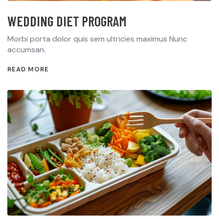
WEDDING DIET PROGRAM
Morbi porta dolor quis sem ultricies maximus Nunc
accumsan.
READ MORE