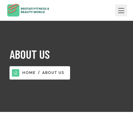
ABOUT US
HOME
ABOUT US