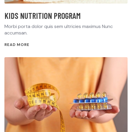
KIDS NUTRITION PROGRAM
Morbi porta dolor quis sem ultricies maximus Nunc
accumsan.
READ MORE