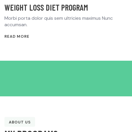
WEIGHT LOSS DIET PROGRAM
Morbi porta dolor quis sem ultricies maximus Nunc
accumsan.
READ MORE
ABOUT US