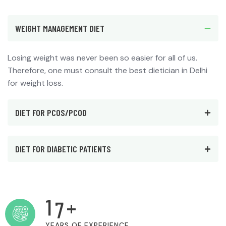
WEIGHT MANAGEMENT DIET
Losing weight was never been so easier for all of us.
Therefore, one must consult the best dietician in Delhi
for weight loss.
DIET FOR PCOS/PCOD
DIET FOR DIABETIC PATIENTS
1
7
+
YEARS OF EXPERIENCE