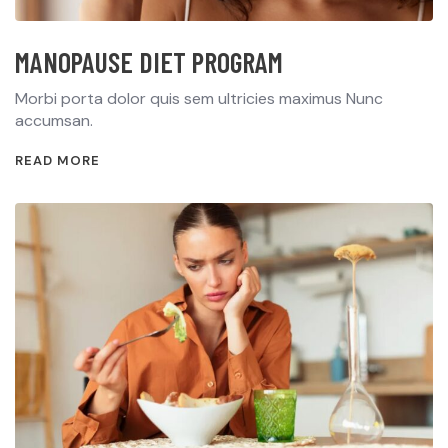
MANOPAUSE DIET PROGRAM
Morbi porta dolor quis sem ultricies maximus Nunc
accumsan.
READ MORE