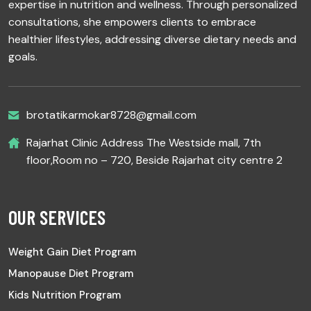
expertise in nutrition and wellness. Through personalized
consultations, she empowers clients to embrace
healthier lifestyles, addressing diverse dietary needs and
goals.
brotatikarmokar8728@gmail.com
Rajarhat Clinic Address The Westside mall, 7th
floor,Room no – 720, Beside Rajarhat city centre 2
OUR SERVICES
Weight Gain Diet Program
Manopause Diet Program
Kids Nutrition Program