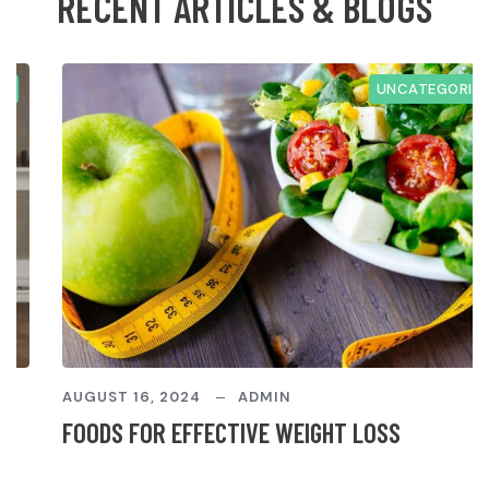
R
E
C
E
N
T
A
R
T
I
C
L
E
S
&
B
L
O
G
S
UNCATEGORIZED
AUGUST 16, 2024
ADMIN
FOODS FOR EFFECTIVE WEIGHT LOSS