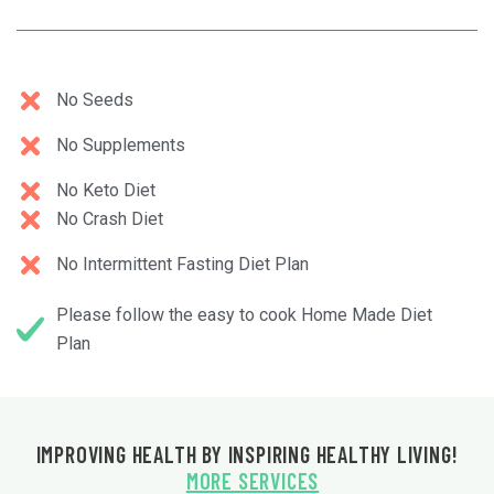
No Seeds
No Supplements
No Keto Diet
No Crash Diet
No Intermittent Fasting Diet Plan
Please follow the easy to cook Home Made Diet
Plan
IMPROVING HEALTH BY INSPIRING HEALTHY LIVING!
MORE SERVICES