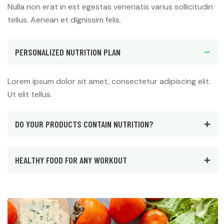
Nulla non erat in est egestas venenatis varius sollicitudin
tellus. Aenean et dignissim felis.
PERSONALIZED NUTRITION PLAN
Lorem ipsum dolor sit amet, consectetur adipiscing elit.
Ut elit tellus.
DO YOUR PRODUCTS CONTAIN NUTRITION?
HEALTHY FOOD FOR ANY WORKOUT