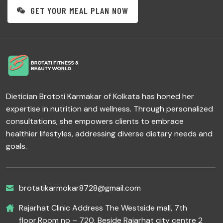
GET YOUR MEAL PLAN NOW
Dietician Brototi Karmakar of Kolkata has honed her
expertise in nutrition and wellness. Through personalized
consultations, she empowers clients to embrace
healthier lifestyles, addressing diverse dietary needs and
goals.
brotatikarmokar8728@gmail.com
Rajarhat Clinic Address The Westside mall, 7th
floor,Room no – 720, Beside Rajarhat city centre 2