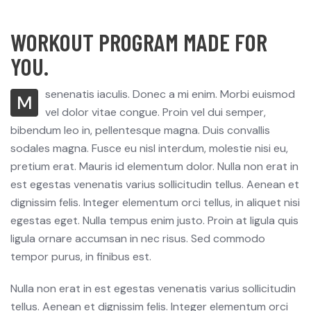
WORKOUT PROGRAM MADE FOR
YOU.
senenatis iaculis. Donec a mi enim. Morbi euismod
M
vel dolor vitae congue. Proin vel dui semper,
bibendum leo in, pellentesque magna. Duis convallis
sodales magna. Fusce eu nisl interdum, molestie nisi eu,
pretium erat. Mauris id elementum dolor. Nulla non erat in
est egestas venenatis varius sollicitudin tellus. Aenean et
dignissim felis. Integer elementum orci tellus, in aliquet nisi
egestas eget. Nulla tempus enim justo. Proin at ligula quis
ligula ornare accumsan in nec risus. Sed commodo
tempor purus, in finibus est.
Nulla non erat in est egestas venenatis varius sollicitudin
tellus. Aenean et dignissim felis. Integer elementum orci