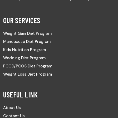
OUR SERVICES
Weight Gain Diet Program
Manopause Diet Program
Kids Nutrition Program
Wedding Diet Program
PCOD/PCOS Diet Program
Weight Loss Diet Program
USEFUL LINK
About Us
Contact Us