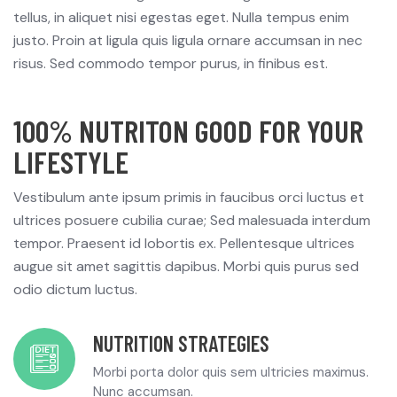
tellus, in aliquet nisi egestas eget. Nulla tempus enim
justo. Proin at ligula quis ligula ornare accumsan in nec
risus. Sed commodo tempor purus, in finibus est.
100% NUTRITON GOOD FOR YOUR
LIFESTYLE
Vestibulum ante ipsum primis in faucibus orci luctus et
ultrices posuere cubilia curae; Sed malesuada interdum
tempor. Praesent id lobortis ex. Pellentesque ultrices
augue sit amet sagittis dapibus. Morbi quis purus sed
odio dictum luctus.
NUTRITION STRATEGIES
Morbi porta dolor quis sem ultricies maximus.
Nunc accumsan.