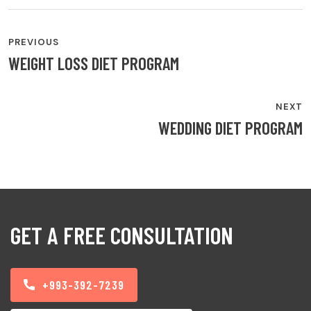
PREVIOUS
WEIGHT LOSS DIET PROGRAM
NEXT
WEDDING DIET PROGRAM
GET A FREE CONSULTATION
+993-392-7239