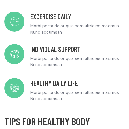
EXCERCISE DAILY
Morbi porta dolor quis sem ultricies maximus.
Nunc accumsan.
INDIVIDUAL SUPPORT
Morbi porta dolor quis sem ultricies maximus.
Nunc accumsan.
HEALTHY DAILY LIFE
Morbi porta dolor quis sem ultricies maximus.
Nunc accumsan.
TIPS FOR HEALTHY BODY