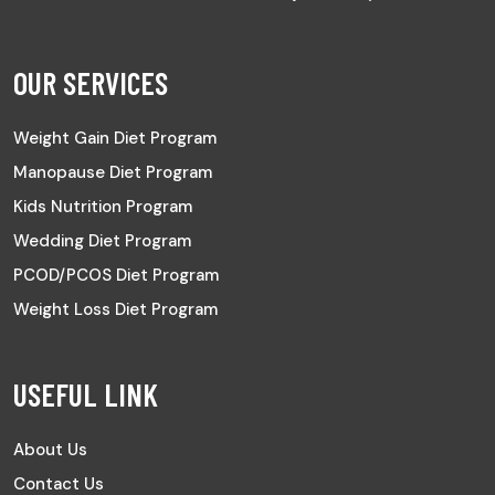
OUR SERVICES
Weight Gain Diet Program
Manopause Diet Program
Kids Nutrition Program
Wedding Diet Program
PCOD/PCOS Diet Program
Weight Loss Diet Program
USEFUL LINK
About Us
Contact Us