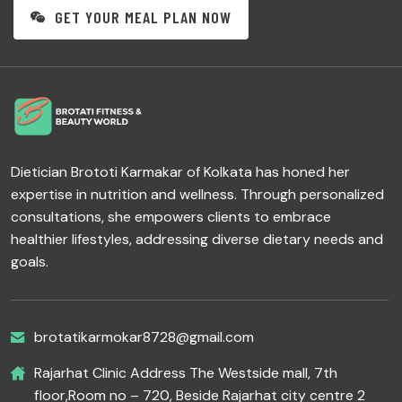
GET YOUR MEAL PLAN NOW
Dietician Brototi Karmakar of Kolkata has honed her
expertise in nutrition and wellness. Through personalized
consultations, she empowers clients to embrace
healthier lifestyles, addressing diverse dietary needs and
goals.
brotatikarmokar8728@gmail.com
Rajarhat Clinic Address The Westside mall, 7th
floor,Room no – 720, Beside Rajarhat city centre 2