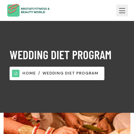
WEDDING DIET PROGRAM
HOME
WEDDING DIET PROGRAM