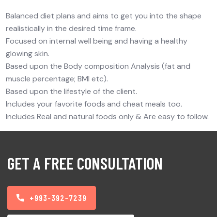
Balanced diet plans and aims to get you into the shape
realistically in the desired time frame.
Focused on internal well being and having a healthy
glowing skin.
Based upon the Body composition Analysis (fat and
muscle percentage; BMI etc).
Based upon the lifestyle of the client.
Includes your favorite foods and cheat meals too.
Includes Real and natural foods only & Are easy to follow.
GET A FREE CONSULTATION
+993-392-7239