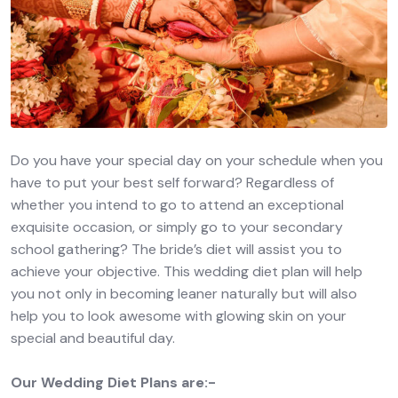
Do you have your special day on your schedule when you
have to put your best self forward? Regardless of
whether you intend to go to attend an exceptional
exquisite occasion, or simply go to your secondary
school gathering? The bride’s diet will assist you to
achieve your objective. This wedding diet plan will help
you not only in becoming leaner naturally but will also
help you to look awesome with glowing skin on your
special and beautiful day.
Our Wedding Diet Plans are:-