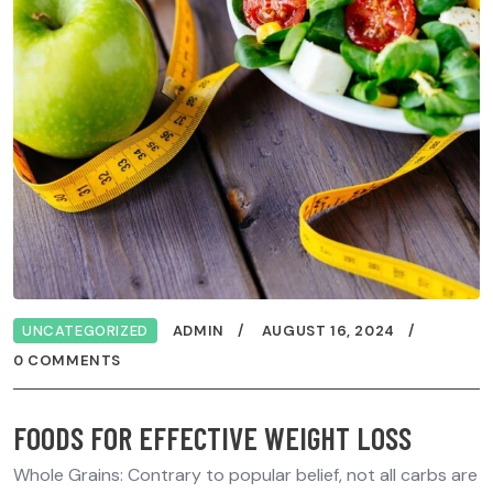
UNCATEGORIZED
ADMIN
AUGUST 16, 2024
0 COMMENTS
FOODS FOR EFFECTIVE WEIGHT LOSS
Whole Grains: Contrary to popular belief, not all carbs are