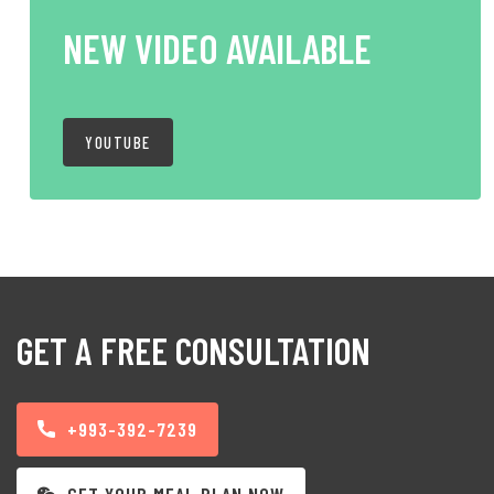
NEW VIDEO AVAILABLE
YOUTUBE
GET A FREE CONSULTATION
+993-392-7239