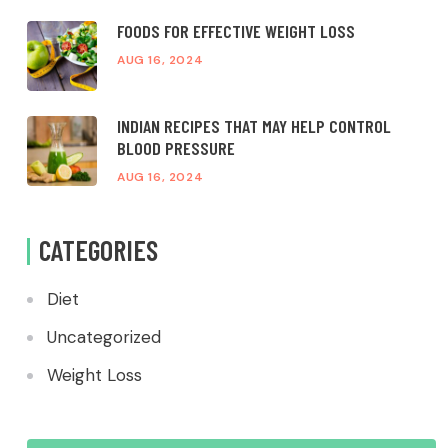
FOODS FOR EFFECTIVE WEIGHT LOSS
AUG 16, 2024
INDIAN RECIPES THAT MAY HELP CONTROL
BLOOD PRESSURE
AUG 16, 2024
CATEGORIES
Diet
Uncategorized
Weight Loss