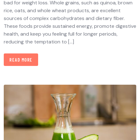
bad for weight loss. Whole grains, such as quinoa, brown
rice, oats, and whole wheat products, are excellent
sources of complex carbohydrates and dietary fiber.
These foods provide sustained energy, promote digestive
health, and keep you feeling full for longer periods,
reducing the temptation to […]
READ MORE