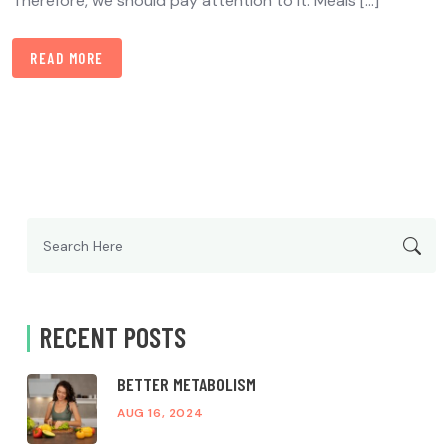
Therefore, we should pay attention to it. Meals […]
READ MORE
Search
for:
RECENT POSTS
BETTER METABOLISM
AUG 16, 2024