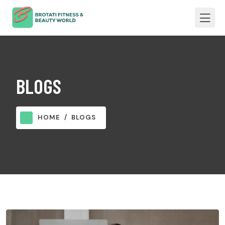
BLOGS
HOME
BLOGS