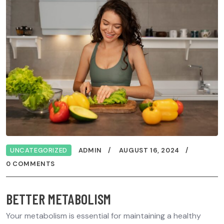
UNCATEGORIZED
ADMIN
AUGUST 16, 2024
0 COMMENTS
BETTER METABOLISM
Your metabolism is essential for maintaining a healthy