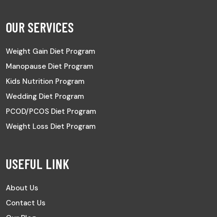
OUR SERVICES
Weight Gain Diet Program
Manopause Diet Program
Kids Nutrition Program
Wedding Diet Program
PCOD/PCOS Diet Program
Weight Loss Diet Program
USEFUL LINK
About Us
Contact Us