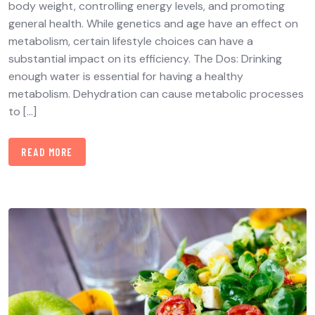
body weight, controlling energy levels, and promoting
general health. While genetics and age have an effect on
metabolism, certain lifestyle choices can have a
substantial impact on its efficiency. The Dos: Drinking
enough water is essential for having a healthy
metabolism. Dehydration can cause metabolic processes
to […]
READ MORE