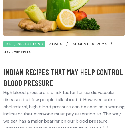
DIET
,
WEIGHT LOSS
ADMIN
AUGUST 16, 2024
0 COMMENTS
INDIAN RECIPES THAT MAY HELP CONTROL
BLOOD PRESSURE
High blood pressure is a risk factor for cardiovascular
diseases but few people talk about it. However, unlike
cholesterol, high blood pressure can be seen as a warning
indicator that everyone must pay attention to. The way
we eat has a major bearing on our blood pressure.