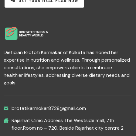
GET YOUR MEAL PLAN NOW
Dietician Brototi Karmakar of Kolkata has honed her
expertise in nutrition and wellness. Through personalized
consultations, she empowers clients to embrace
healthier lifestyles, addressing diverse dietary needs and
goals.
brotatikarmokar8728@gmail.com
Rajarhat Clinic Address The Westside mall, 7th
floor,Room no – 720, Beside Rajarhat city centre 2