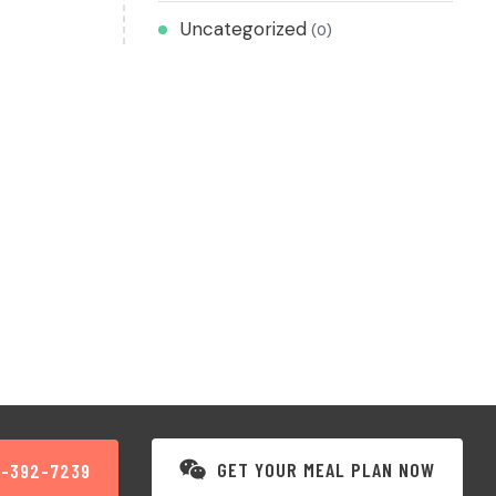
Uncategorized
(0)
GET YOUR MEAL PLAN NOW
3-392-7239