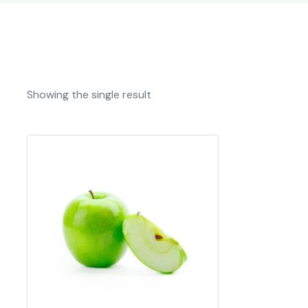
Showing the single result