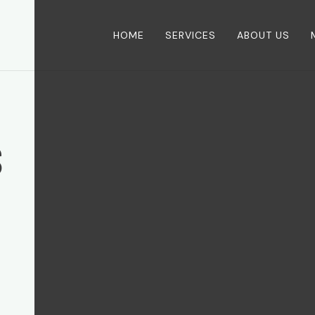
HOME
SERVICES
ABOUT US
S