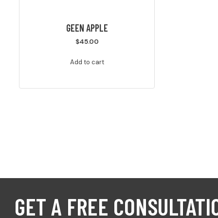
GEEN APPLE
$
45.00
Add to cart
GET A FREE CONSULTATI