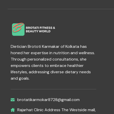
Dietician Brototi Karmakar of Kolkata has
honed her expertise in nutrition and wellness.
Through personalized consultations, she
empowers clients to embrace healthier
lifestyles, addressing diverse dietary needs
and goals.
brotatikarmokar8728@gmail.com
Rajarhat Clinic Address The Westside mall,