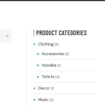
PRODUCT CATEGORIES
Clothing
(9)
Accessories
(3)
Hoodies
(1)
Tshirts
(4)
Decor
(1)
Music
(2)