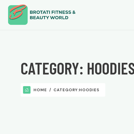
CATEGORY:
HOODIE
HOME
CATEGORY:
HOODIES