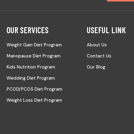
OUR SERVICES
USEFUL LINK
Weight Gain Diet Program
About Us
Manopause Diet Program
Contact Us
Kids Nutrition Program
Our Blog
Wedding Diet Program
PCOD/PCOS Diet Program
Weight Loss Diet Program