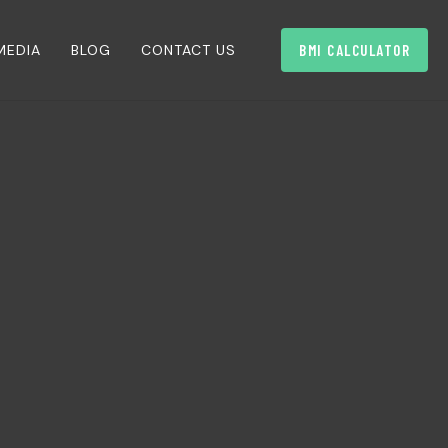
MEDIA
BLOG
CONTACT US
BMI CALCULATOR