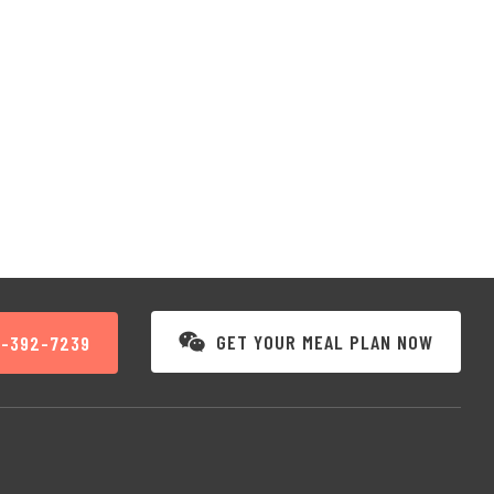
GET YOUR MEAL PLAN NOW
3-392-7239