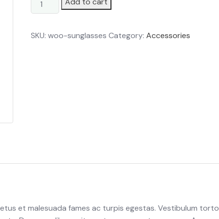
Tomato
Add to cart
quantity
SKU:
woo-sunglasses
Category:
Accessories
netus et malesuada fames ac turpis egestas. Vestibulum torto