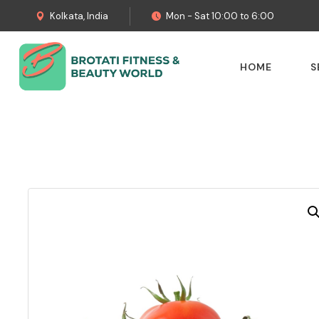
Kolkata, India
Mon - Sat 10:00 to 6:00
HOME
S