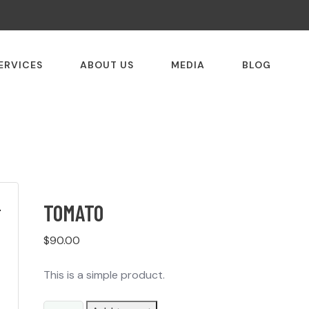
ERVICES
ABOUT US
MEDIA
BLOG
TOMATO
$
90.00
This is a simple product.