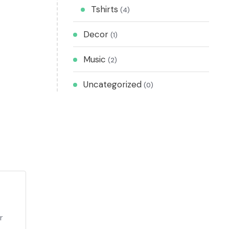
Tshirts
(4)
Decor
(1)
Music
(2)
Uncategorized
(0)
r