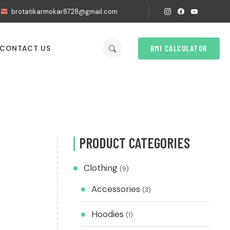
brotatikarmokar8728@gmail.com
BMI CALCULATOR
CONTACT US
PRODUCT CATEGORIES
Clothing
(9)
Accessories
(3)
Hoodies
(1)