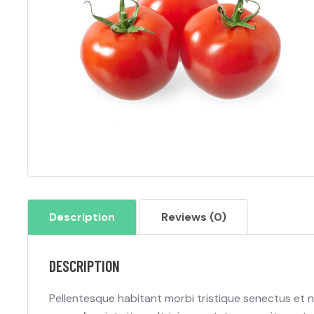
Description
Reviews (0)
DESCRIPTION
Pellentesque habitant morbi tristique senectus et 