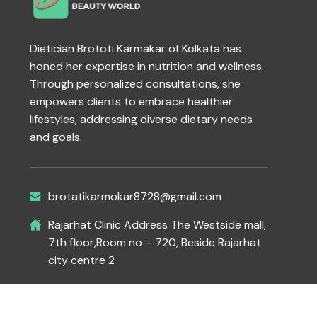
Dietician Brototi Karmakar of Kolkata has
honed her expertise in nutrition and wellness.
Through personalized consultations, she
empowers clients to embrace healthier
lifestyles, addressing diverse dietary needs
and goals.
brotatikarmokar8728@gmail.com
Rajarhat Clinic Address The Westside mall,
7th floor,Room no – 720, Beside Rajarhat
city centre 2