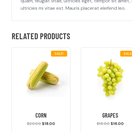
quam, feugiat vitae, ultricies eget, tempor sit ame
ultricies mi vitae est. Mauris placerat eleifend leo.
RELATED PRODUCTS
SALE!
SALE
CORN
GRAPES
Original
Current
Original
Cur
$
20.00
$
18.00
$
18.00
$
16.00
price
price
price
pric