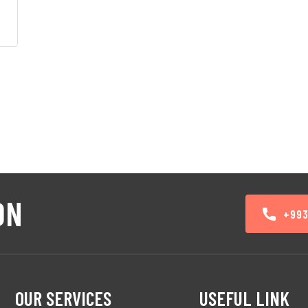
00.
ON
+99
OUR SERVICES
USEFUL LINK