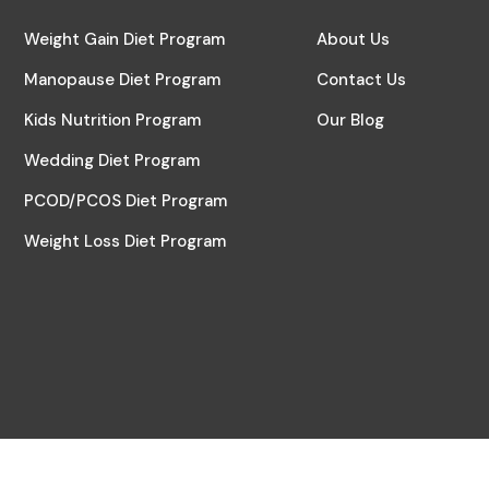
Weight Gain Diet Program
About Us
Manopause Diet Program
Contact Us
Kids Nutrition Program
Our Blog
Wedding Diet Program
PCOD/PCOS Diet Program
Weight Loss Diet Program