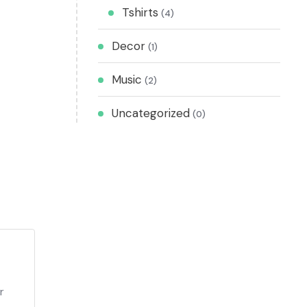
Tshirts
(4)
Decor
(1)
Music
(2)
Uncategorized
(0)
r