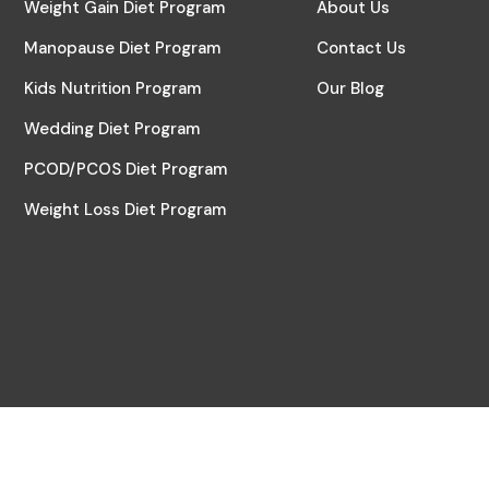
Weight Gain Diet Program
About Us
Manopause Diet Program
Contact Us
Kids Nutrition Program
Our Blog
Wedding Diet Program
PCOD/PCOS Diet Program
Weight Loss Diet Program
© 2024 All Rights Reserved | Digital Partner by
Pensil2Pixel Crea