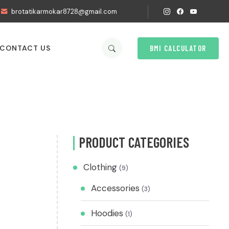
brotatikarmokar8728@gmail.com
BMI CALCULATOR
CONTACT US
PRODUCT CATEGORIES
Clothing
(9)
Accessories
(3)
Hoodies
(1)