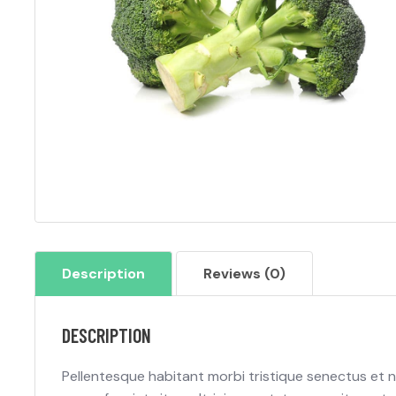
Description
Reviews (0)
DESCRIPTION
Pellentesque habitant morbi tristique senectus et 