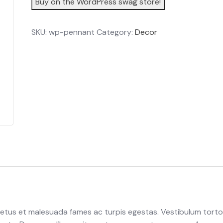
Buy on the WordPress swag store!
SKU:
wp-pennant
Category:
Decor
netus et malesuada fames ac turpis egestas. Vestibulum torto