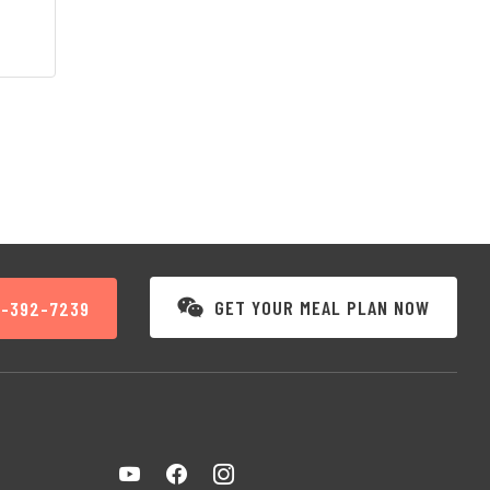
GET YOUR MEAL PLAN NOW
3-392-7239