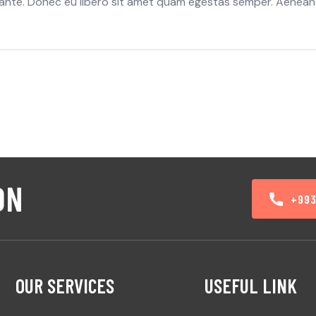
t, ante. Donec eu libero sit amet quam egestas semper. Aenean
ON
+99
OUR SERVICES
USEFUL LINK