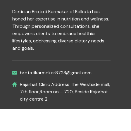
Dietician Brototi Karmakar of Kolkata has
honed her expertise in nutrition and wellness.
Through personalized consultations, she
empowers clients to embrace healthier
lifestyles, addressing diverse dietary needs
and goals.
brotatikarmokar8728@gmail.com
Rajarhat Clinic Address The Westside mall,
7th floor,Room no – 720, Beside Rajarhat
city centre 2
Copyright 