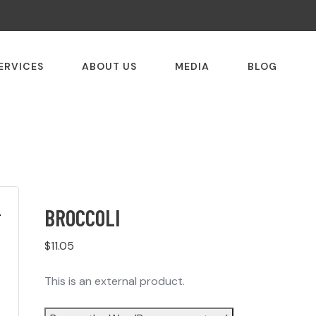
ERVICES
ABOUT US
MEDIA
BLOG
BROCCOLI
$
11.05
This is an external product.