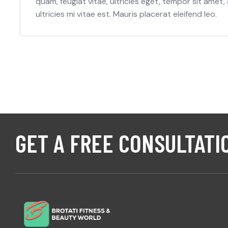
quam, feugiat vitae, ultricies eget, tempor sit ame
ultricies mi vitae est. Mauris placerat eleifend leo.
GET A FREE CONSULTATI