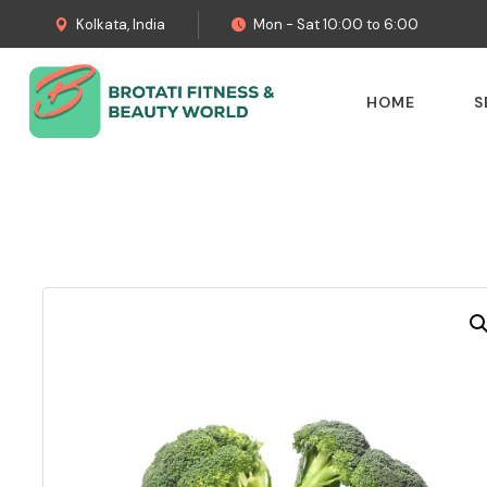
Kolkata, India
Mon - Sat 10:00 to 6:00
HOME
S